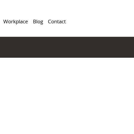
Workplace
Blog
Contact
cLean,
HR