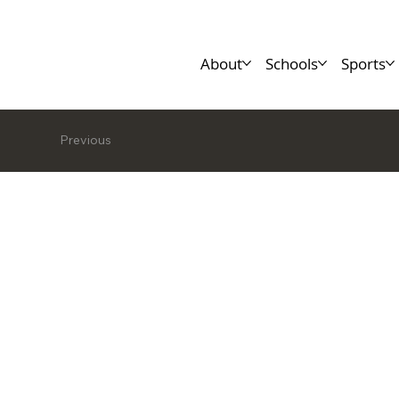
About
Schools
Sports
Previous
Leanne M
MSc., CP