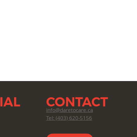
IAL
CONTACT
info@daretocare.ca
Tel: (
403) 620-5156