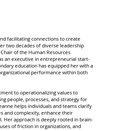
d facilitating connections to create
er two decades of diverse leadership
nd Chair of the Human Resources
 an executive in entrepreneurial start-
ondary education has equipped her with a
rganizational performance within both
ent to operationalizing values to
ing people, processes, and strategy for
nne helps individuals and teams clarify
es and complexity, enhance their
al. Her approach is deeply rooted in brain-
uses of friction in organizations, and