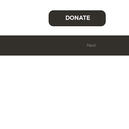
DONATE
Next