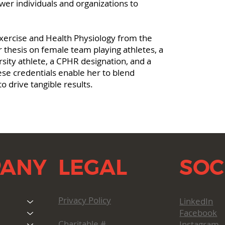
er individuals and organizations to
xercise and Health Physiology from the
 thesis on female team playing athletes, a
rsity athlete, a CPHR designation, and a
ese credentials enable her to blend
o drive tangible results.
LEGAL
SOC
ANY
Privacy Policy
LinkedIn
Facebook
Charitable #
Instagram