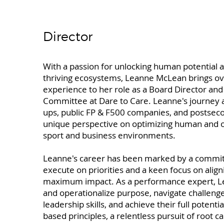
Director
With a passion for unlocking human potential an
thriving ecosystems, Leanne McLean brings ov
experience to her role as a Board Director a
Committee at Dare to Care. Leanne's journey as
ups, public FP & F500 companies, and postsec
unique perspective on optimizing human and o
sport and business environments.
Leanne's career has been marked by a commitm
execute on priorities and a keen focus on align
maximum impact. As a performance expert, Lea
and operationalize purpose, navigate challeng
leadership skills, and achieve their full potenti
based principles, a relentless pursuit of root ca