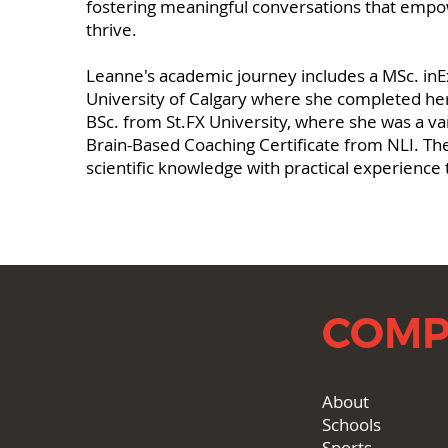
fostering meaningful conversations that empow
thrive.
Leanne's academic journey includes a MSc. inE
University of Calgary where she completed her
BSc. from St.FX University, where she was a va
Brain-Based Coaching Certificate from NLI. Th
scientific knowledge with practical experience t
COMP
About
Schools
Sports