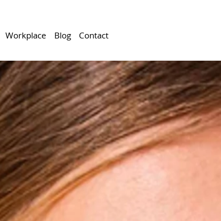
Workplace
Blog
Contact