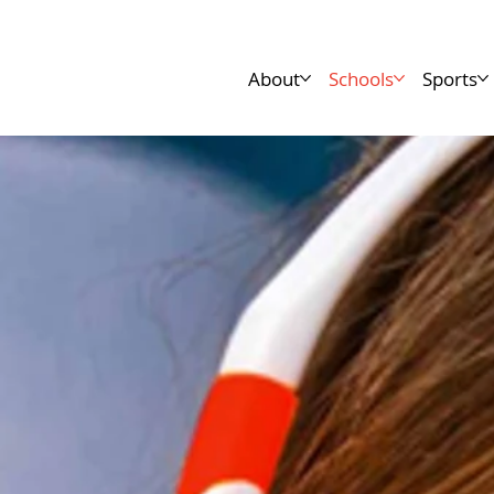
About
Schools
Sports