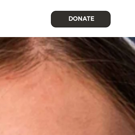
DONATE