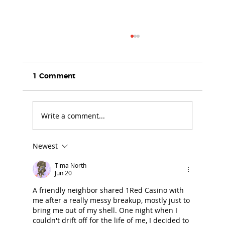
1 Comment
Write a comment...
Newest
25 Years of Daring to Care: A
Founder’s Journey of Compassion,
Tima North
Courage and Change
Jun 20
A friendly neighbor shared 1Red Casino with 
me after a really messy breakup, mostly just to 
bring me out of my shell. One night when I 
couldn't drift off for the life of me, I decided to 