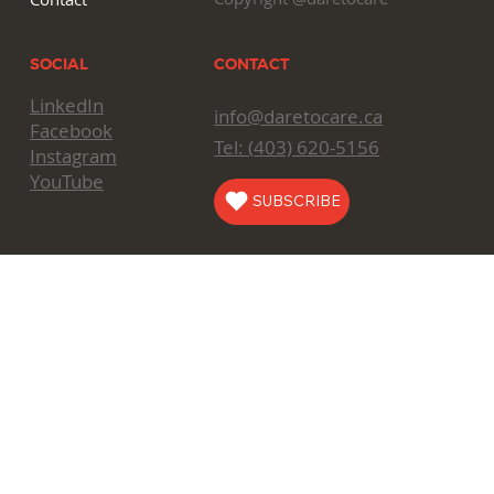
CONTACT
SOCIAL
LinkedIn
info@daretocare.ca
Facebook
Tel: (
403) 620-5156
Instagram
YouTube
SUBSCRIBE