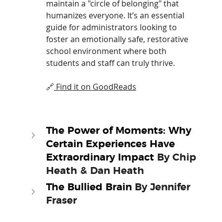
maintain a "circle of belonging" that 
humanizes everyone. It’s an essential 
guide for administrators looking to 
foster an emotionally safe, restorative 
school environment where both 
students and staff can truly thrive.
🔗
 Find it on 
GoodReads
The Power of Moments: Why 
Certain Experiences Have 
Extraordinary Impact 
By Chip 
Heath & Dan Heath
The Bullied Brain 
By Jennifer 
Fraser