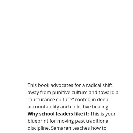
This book advocates for a radical shift 
away from punitive culture and toward a 
"nurturance culture" rooted in deep 
accountability and collective healing.
Why school leaders like it:
 This is your 
blueprint for moving past traditional 
discipline. Samaran teaches how to 