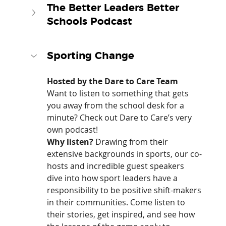
The Better Leaders Better 
Schools Podcast
Sporting Change
Hosted by the Dare to Care Team
Want to listen to something that gets 
you away from the school desk for a 
minute? Check out Dare to Care’s very 
own podcast!
Why listen?
 Drawing from their 
extensive backgrounds in sports, our co-
hosts and incredible guest speakers 
dive into how sport leaders have a 
responsibility to be positive shift-makers 
in their communities. Come listen to 
their stories, get inspired, and see how 