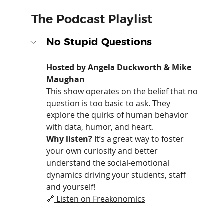
The Podcast Playlist
No Stupid Questions
Hosted by Angela Duckworth & Mike 
Maughan
This show operates on the belief that no 
question is too basic to ask. They 
explore the quirks of human behavior 
with data, humor, and heart.
Why listen?
 It’s a great way to foster 
your own curiosity and better 
understand the social-emotional 
dynamics driving your students, staff 
and yourself!
🔗
 Listen on Freakonomics