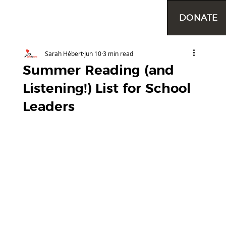
DONATE
Sarah Hébert
Jun 10
3 min read
Summer Reading (and
Listening!) List for School
Leaders