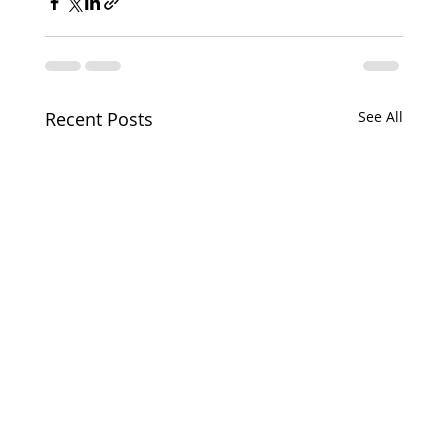
Recent Posts
See All