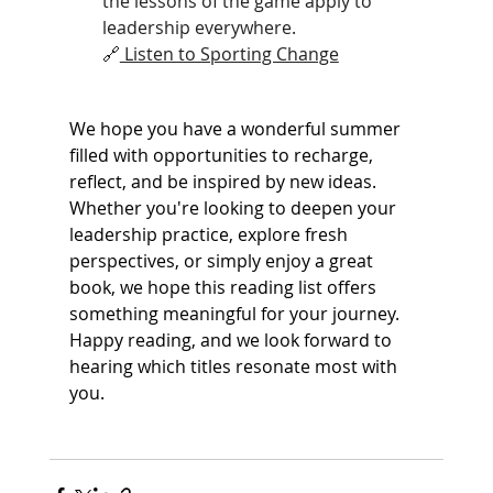
the lessons of the game apply to 
leadership everywhere.
🔗
 Listen to Sporting Change
We hope you have a wonderful summer 
filled with opportunities to recharge, 
reflect, and be inspired by new ideas. 
Whether you're looking to deepen your 
leadership practice, explore fresh 
perspectives, or simply enjoy a great 
book, we hope this reading list offers 
something meaningful for your journey. 
Happy reading, and we look forward to 
hearing which titles resonate most with 
you.