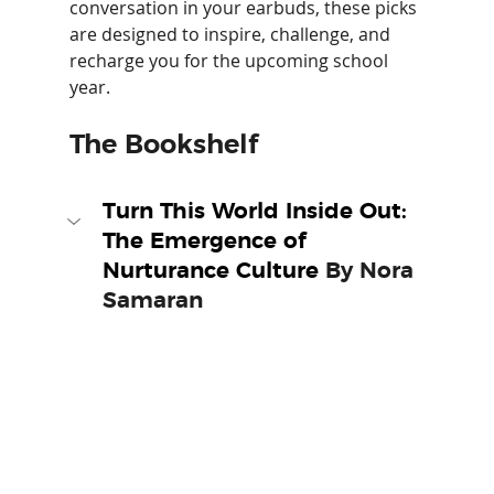
conversation in your earbuds, these picks 
are designed to inspire, challenge, and 
recharge you for the upcoming school 
year.
The Bookshelf
Turn This World Inside Out: 
The Emergence of 
Nurturance Culture 
By Nora 
Samaran