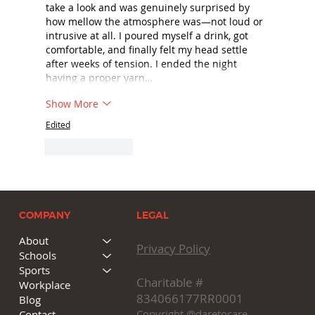
take a look and was genuinely surprised by 
how mellow the atmosphere was—not loud or 
intrusive at all. I poured myself a drink, got 
comfortable, and finally felt my head settle 
after weeks of tension. I ended the night 
having a proper yarn…
Show More
Edited
Like
Reply
COMPANY
LEGAL
About
Privacy Policy
Schools
Sports
Charitable #
Workplace
834066177RR0001
Blog
Copyright @daretocare
Contact