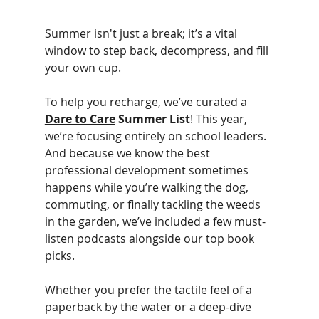
Summer isn't just a break; it’s a vital 
window to step back, decompress, and fill 
your own cup.
To help you recharge, we’ve curated a 
Dare to Care
 Summer List
! This year, 
we’re focusing entirely on school leaders. 
And because we know the best 
professional development sometimes 
happens while you’re walking the dog, 
commuting, or finally tackling the weeds 
in the garden, we’ve included a few must-
listen podcasts alongside our top book 
picks.
Whether you prefer the tactile feel of a 
paperback by the water or a deep-dive 