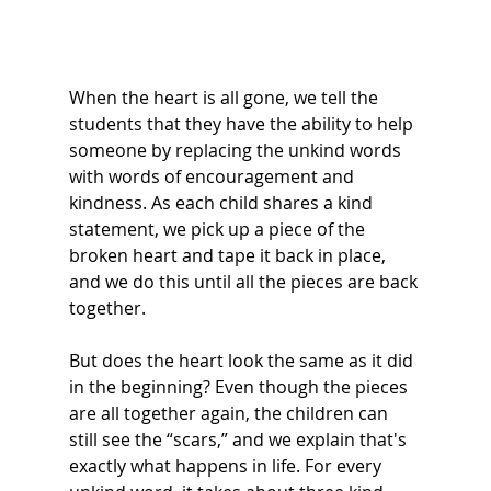
When the heart is all gone, we tell the 
students that they have the ability to help 
someone by replacing the unkind words 
with words of encouragement and 
kindness. As each child shares a kind 
statement, we pick up a piece of the 
broken heart and tape it back in place, 
and we do this until all the pieces are back 
together.  
But does the heart look the same as it did 
in the beginning? Even though the pieces 
are all together again, the children can 
still see the “scars,” and we explain that's 
exactly what happens in life. For every 