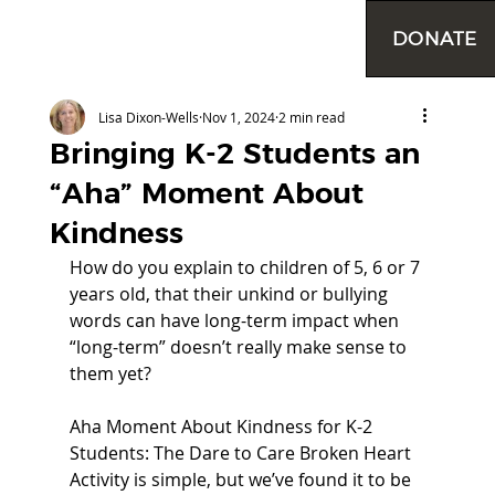
DONATE
Lisa Dixon-Wells
Nov 1, 2024
2 min read
Bringing K-2 Students an
“Aha” Moment About
Kindness
How do you explain to children of 5, 6 or 7 
years old, that their unkind or bullying 
words can have long-term impact when 
“long-term” doesn’t really make sense to 
them yet? 
Aha Moment About Kindness for K-2 
Students: The Dare to Care Broken Heart 
Activity is simple, but we’ve found it to be 