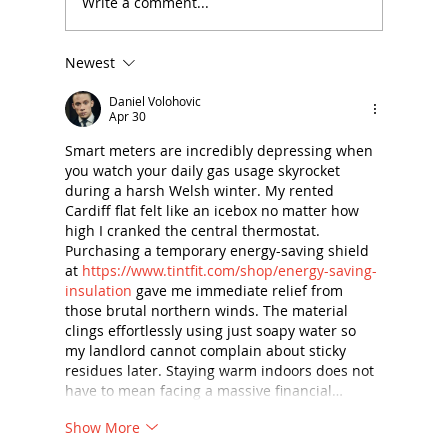
Write a comment...
Newest
Summer Reading (and Listening!)
List for School Leaders
Daniel Volohovic
Apr 30
Smart meters are incredibly depressing when 
you watch your daily gas usage skyrocket 
during a harsh Welsh winter. My rented 
Cardiff flat felt like an icebox no matter how 
high I cranked the central thermostat. 
Purchasing a temporary energy-saving shield 
at 
https://www.tintfit.com/shop/energy-saving-
insulation
 gave me immediate relief from 
those brutal northern winds. The material 
clings effortlessly using just soapy water so 
my landlord cannot complain about sticky 
residues later. Staying warm indoors does not 
have to mean facing a massive financial…
Show More