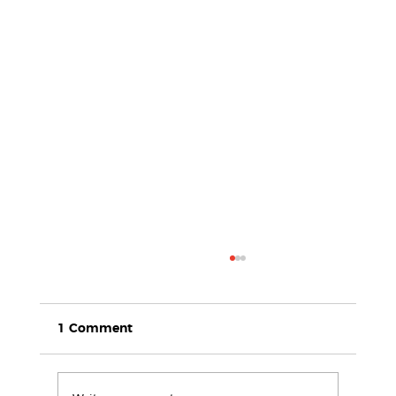
1 Comment