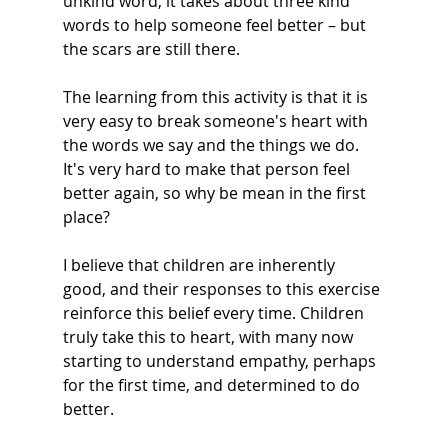
unkind word, it takes about three kind 
words to help someone feel better – but 
the scars are still there.  
The learning from this activity is that it is 
very easy to break someone's heart with 
the words we say and the things we do. 
It's very hard to make that person feel 
better again, so why be mean in the first 
place? 
I believe that children are inherently 
good, and their responses to this exercise 
reinforce this belief every time. Children 
truly take this to heart, with many now 
starting to understand empathy, perhaps 
for the first time, and determined to do 
better.