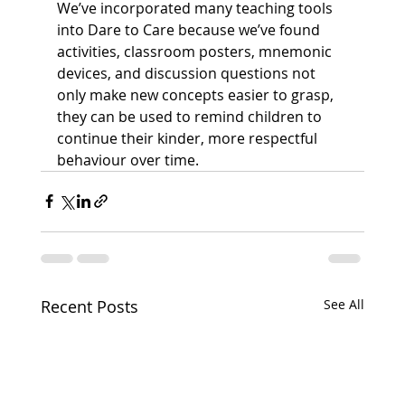
We’ve incorporated many teaching tools 
into Dare to Care because we’ve found 
activities, classroom posters, mnemonic 
devices, and discussion questions not 
only make new concepts easier to grasp, 
they can be used to remind children to 
continue their kinder, more respectful 
behaviour over time.
Recent Posts
See All