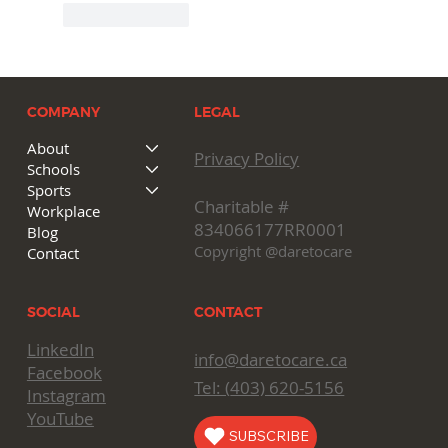
Like
Reply
COMPANY
LEGAL
About
Privacy Policy
Schools
Sports
Charitable #
Workplace
834066177RR0001
Blog
Copyright @daretocare
Contact
CONTACT
SOCIAL
LinkedIn
info@daretocare.ca
Facebook
Tel: (
403) 620-5156
Instagram
YouTube
SUBSCRIBE