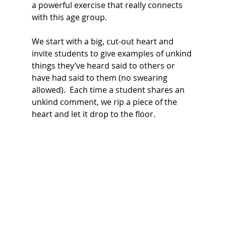
a powerful exercise that really connects 
with this age group.
We start with a big, cut-out heart and 
invite students to give examples of unkind 
things they’ve heard said to others or 
have had said to them (no swearing 
allowed).  Each time a student shares an 
unkind comment, we rip a piece of the 
heart and let it drop to the floor. 